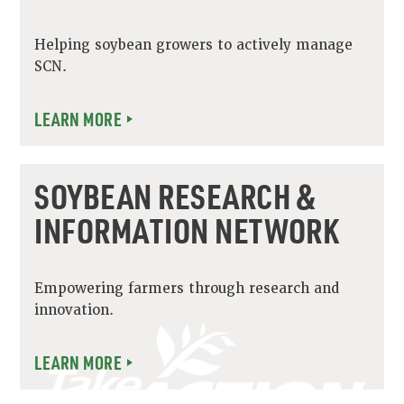
Helping soybean growers to actively manage
SCN.
LEARN MORE
SOYBEAN RESEARCH &
INFORMATION NETWORK
Empowering farmers through research and
innovation.
LEARN MORE