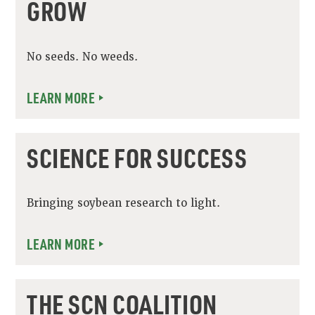
GROW
No seeds. No weeds.
LEARN MORE
SCIENCE FOR SUCCESS
Bringing soybean research to light.
LEARN MORE
THE SCN COALITION