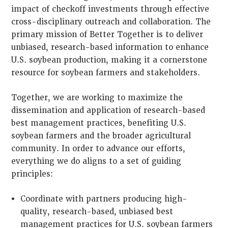
impact of checkoff investments through effective
cross-disciplinary outreach and collaboration. The
primary mission of Better Together is to deliver
unbiased, research-based information to enhance
U.S. soybean production, making it a cornerstone
resource for soybean farmers and stakeholders.
Together, we are working to maximize the
dissemination and application of research-based
best management practices, benefiting U.S.
soybean farmers and the broader agricultural
community. In order to advance our efforts,
everything we do aligns to a set of guiding
principles:
Coordinate with partners producing high-
quality, research-based, unbiased best
management practices for U.S. soybean farmers