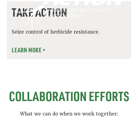
TAKE ACTION
Seize control of herbicide resistance.
LEARN MORE
COLLABORATION EFFORTS
What we can do when we work together: