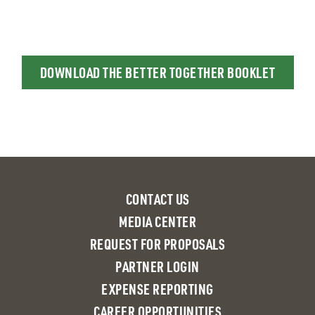
DOWNLOAD THE BETTER TOGETHER BOOKLET
CONTACT US
MEDIA CENTER
REQUEST FOR PROPOSALS
PARTNER LOGIN
EXPENSE REPORTING
CAREER OPPORTUNITIES