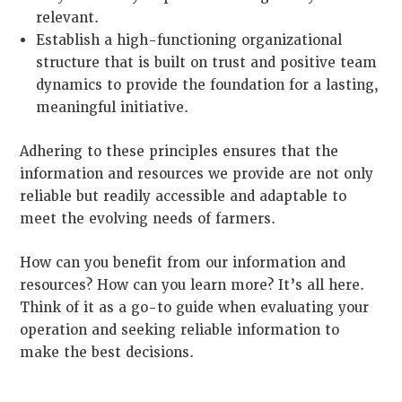
relevant.
Establish a high-functioning organizational
structure that is built on trust and positive team
dynamics to provide the foundation for a lasting,
meaningful initiative.
Adhering to these principles ensures that the
information and resources we provide are not only
reliable but readily accessible and adaptable to
meet the evolving needs of farmers.
How can you benefit from our information and
resources? How can you learn more? It’s all here.
Think of it as a go-to guide when evaluating your
operation and seeking reliable information to
make the best decisions.