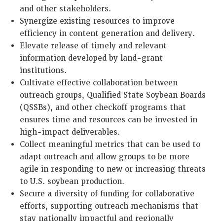
and other stakeholders.
Synergize existing resources to improve
efficiency in content generation and delivery.
Elevate release of timely and relevant
information developed by land-grant
institutions.
Cultivate effective collaboration between
outreach groups, Qualified State Soybean Boards
(QSSBs), and other checkoff programs that
ensures time and resources can be invested in
high-impact deliverables.
Collect meaningful metrics that can be used to
adapt outreach and allow groups to be more
agile in responding to new or increasing threats
to U.S. soybean production.
Secure a diversity of funding for collaborative
efforts, supporting outreach mechanisms that
stay nationally impactful and regionally