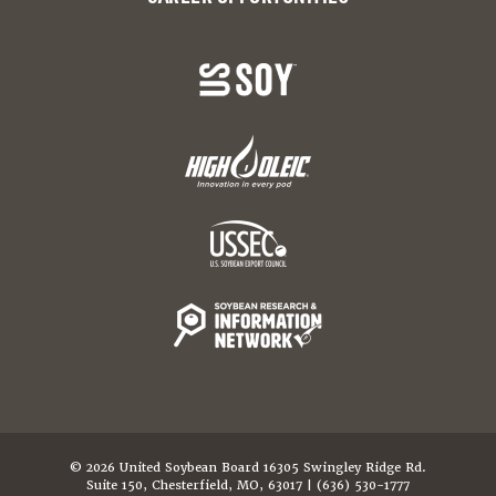
© 2026 United Soybean Board 16305 Swingley Ridge Rd.
Suite 150, Chesterfield, MO, 63017 | (636) 530-1777