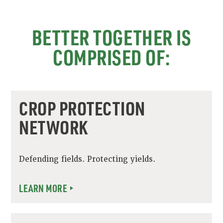
BETTER TOGETHER IS
COMPRISED OF:
CROP PROTECTION
NETWORK
Defending fields. Protecting yields.
LEARN MORE