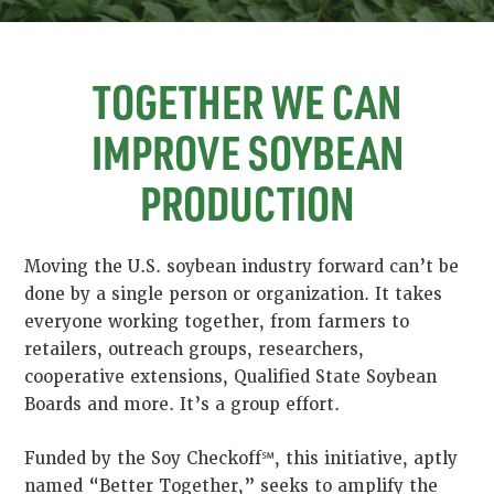
TOGETHER WE CAN
IMPROVE SOYBEAN
PRODUCTION
Moving the U.S. soybean industry forward can’t be
done by a single person or organization. It takes
everyone working together, from farmers to
retailers, outreach groups, researchers,
cooperative extensions, Qualified State Soybean
Boards and more. It’s a group effort.
Funded by the Soy Checkoff℠, this initiative, aptly
named “Better Together,” seeks to amplify the