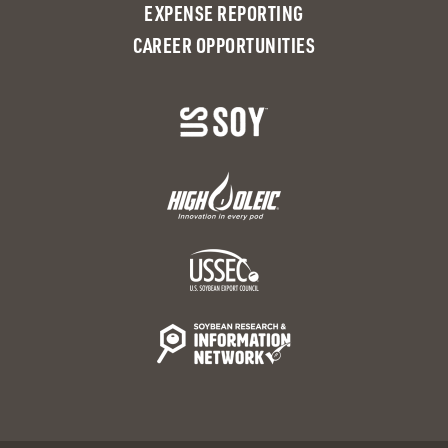
EXPENSE REPORTING
CAREER OPPORTUNITIES