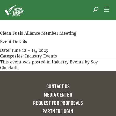
Skip
to
content
Clean Fuels Alliance Member Meeting
Event Details
Date:
June 12
–
14, 2023
Categories:
Industry Events
This event was posted in
Industry Events
by
Soy
Checkoff
.
CONTACT US
MEDIA CENTER
REQUEST FOR PROPOSALS
PARTNER LOGIN