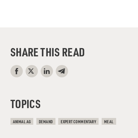
SHARE THIS READ
TOPICS
ANIMAL AG
DEMAND
EXPERT COMMENTARY
MEAL