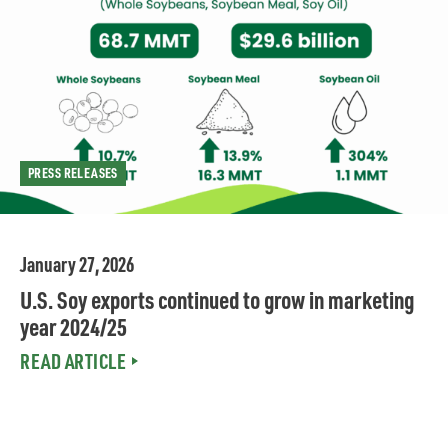
PRESS RELEASES
January 27, 2026
U.S. Soy exports continued to grow in marketing
year 2024/25
READ ARTICLE
FEATURES