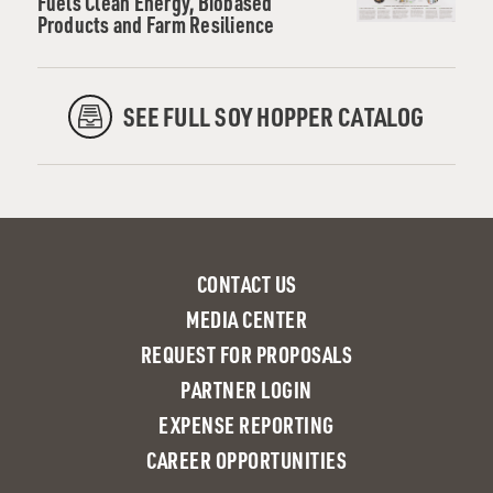
Fuels Clean Energy, Biobased
Products and Farm Resilience
SEE FULL SOY HOPPER CATALOG
CONTACT US
MEDIA CENTER
REQUEST FOR PROPOSALS
PARTNER LOGIN
EXPENSE REPORTING
CAREER OPPORTUNITIES