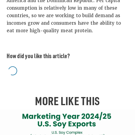
America and the Dominican Republic. Per capita
consumption is relatively low in many of these
countries, so we are working to build demand as
incomes grow and consumers have the ability to
eat more high-quality meat protein.
How did you like this article?
MORE LIKE THIS