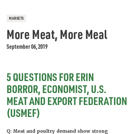
MARKETS
More Meat, More Meal
September 06, 2019
5 QUESTIONS FOR ERIN
BORROR, ECONOMIST, U.S.
MEAT AND EXPORT FEDERATION
(USMEF)
Q: Meat and poultry demand show strong