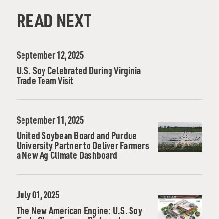
READ NEXT
September 12, 2025
U.S. Soy Celebrated During Virginia
Trade Team Visit
September 11, 2025
United Soybean Board and Purdue
University Partner to Deliver Farmers
a New Ag Climate Dashboard
July 01, 2025
The New American Engine: U.S. Soy