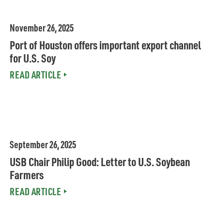
November 26, 2025
Port of Houston offers important export channel
for U.S. Soy
READ ARTICLE
MEDIA
September 26, 2025
USB Chair Philip Good: Letter to U.S. Soybean
Farmers
READ ARTICLE