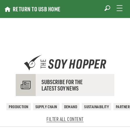
Skip
RETURN TO USB HOME
to
content
SOY HOPPER
THE
SUBSCRIBE FOR THE
LATEST SOY NEWS
PRODUCTION
SUPPLY CHAIN
DEMAND
SUSTAINABILITY
PARTNER
FILTER ALL CONTENT