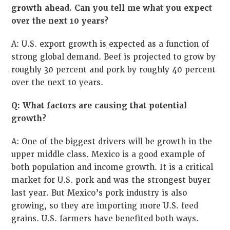
growth ahead. Can you tell me what you expect
over the next 10 years?
A: U.S. export growth is expected as a function of
strong global demand. Beef is projected to grow by
roughly 30 percent and pork by roughly 40 percent
over the next 10 years.
Q: What factors are causing that potential
growth?
A: One of the biggest drivers will be growth in the
upper middle class. Mexico is a good example of
both population and income growth. It is a critical
market for U.S. pork and was the strongest buyer
last year. But Mexico’s pork industry is also
growing, so they are importing more U.S. feed
grains. U.S. farmers have benefited both ways.