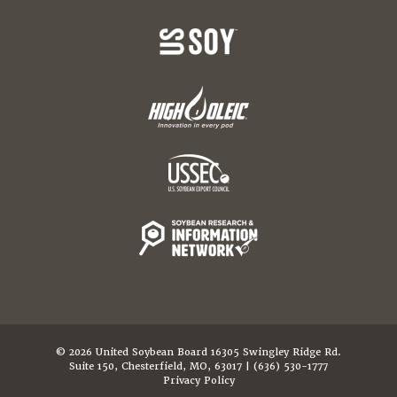
© 2026 United Soybean Board 16305 Swingley Ridge Rd.
Suite 150, Chesterfield, MO, 63017 | (636) 530-1777
Privacy Policy