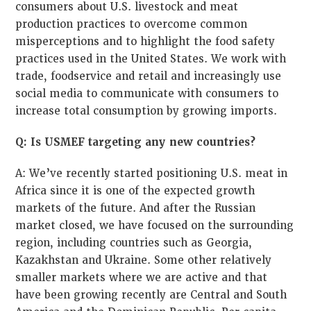
consumers about U.S. livestock and meat
production practices to overcome common
misperceptions and to highlight the food safety
practices used in the United States. We work with
trade, foodservice and retail and increasingly use
social media to communicate with consumers to
increase total consumption by growing imports.
Q: Is USMEF targeting any new countries?
A: We’ve recently started positioning U.S. meat in
Africa since it is one of the expected growth
markets of the future. And after the Russian
market closed, we have focused on the surrounding
region, including countries such as Georgia,
Kazakhstan and Ukraine. Some other relatively
smaller markets where we are active and that
have been growing recently are Central and South