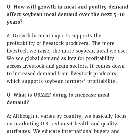
Q: How will growth in meat and poultry demand
affect soybean meal demand over the next 5-10
years?
A: Growth in meat exports supports the
profitability of livestock producers. The more
livestock we raise, the more soybean meal we use.
We see global demand as key for profitability
across livestock and grain sectors. It comes down
to increased demand from livestock producers,
which supports soybean farmers’ profitability.
Q: What is USMEF doing to increase meat
demand?
A: Although it varies by country, we basically focus
on marketing U.S. red meat health and quality
attributes. We educate international buyers and