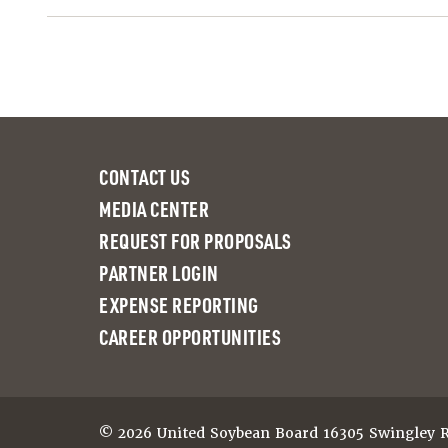
CONTACT US
MEDIA CENTER
REQUEST FOR PROPOSALS
PARTNER LOGIN
EXPENSE REPORTING
CAREER OPPORTUNITIES
© 2026 United Soybean Board 16305 Swingley Ri