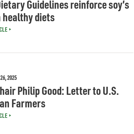
ietary Guidelines reinforce soy’s
n healthy diets
CLE
26, 2025
air Philip Good: Letter to U.S.
an Farmers
CLE