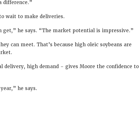
a difference.”
o wait to make deliveries.
an get,” he says. “The market potential is impressive.”
they can meet. That’s because high oleic soybeans are
rket.
al delivery, high demand – gives Moore the confidence to
 year,” he says.