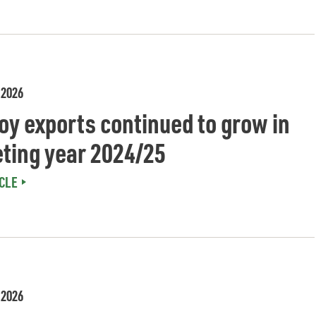
 2026
oy exports continued to grow in
ting year 2024/25
CLE
 2026