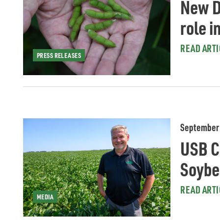
New D
role i
READ ARTI
PRESS RELEASES
September 
USB Ch
Soybe
READ ARTI
MEDIA