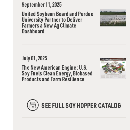
September 11, 2025
United Soybean Board and Purdue
University Partner to Deliver
Farmers a New Ag Climate
Dashboard
July 01, 2025
The New American Engine: U.S.
Soy Fuels Clean Energy, Biobased
Products and Farm Resilience
SEE FULL SOY HOPPER CATALOG