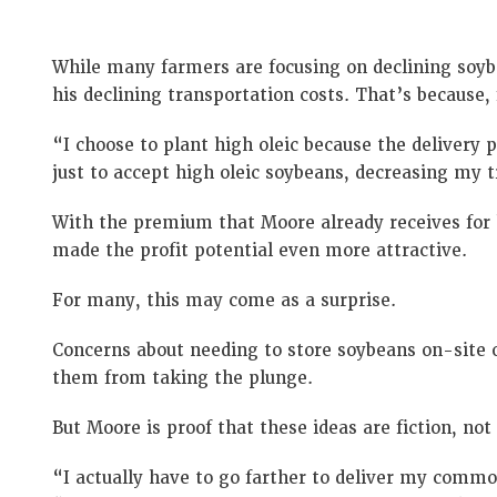
While many farmers are focusing on declining soyb
his declining transportation costs. That’s because,
“I choose to plant high oleic because the delivery 
just to accept high oleic soybeans, decreasing my 
With the premium that Moore already receives for hi
made the profit potential even more attractive.
For many, this may come as a surprise.
Concerns about needing to store soybeans on-site o
them from taking the plunge.
But Moore is proof that these ideas are fiction, not 
“I actually have to go farther to deliver my commod