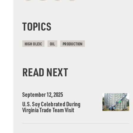
TOPICS
HIGH OLEIC
OIL
PRODUCTION
READ NEXT
September 12, 2025
U.S. Soy Celebrated During
Virginia Trade Team Visit