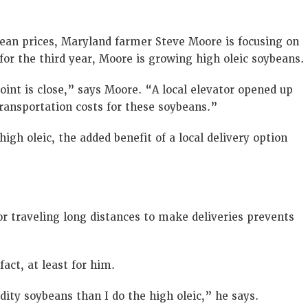
ean prices, Maryland farmer Steve Moore is focusing on
 for the third year, Moore is growing high oleic soybeans.
point is close,” says Moore. “A local elevator opened up
transportation costs for these soybeans.”
gh oleic, the added benefit of a local delivery option
r traveling long distances to make deliveries prevents
fact, at least for him.
ity soybeans than I do the high oleic,” he says.