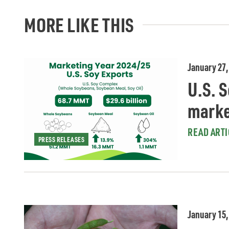
MORE LIKE THIS
January 27,
U.S. S
marke
READ ARTI
PRESS RELEASES
January 15,