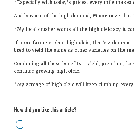
“Especially with today’s prices, every mile makes 
And because of the high demand, Moore never has t
“My local crusher wants all the high oleic soy it c
If more farmers plant high oleic, that’s a demand 
bred to yield the same as other varieties on the ma
Combining all these benefits – yield, premium, loc
continue growing high oleic.
“My acreage of high oleic will keep climbing every
How did you like this article?