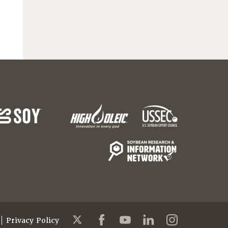
Privacy Policy