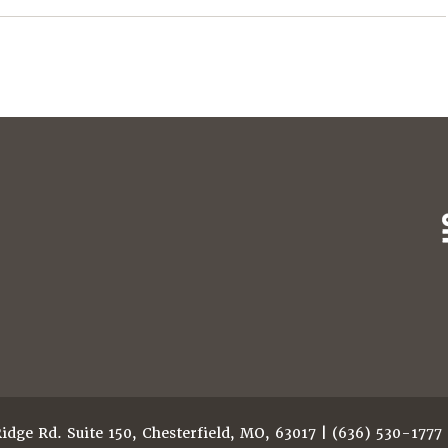
dge Rd. Suite 150, Chesterfield, MO, 63017 | (636) 530-1777