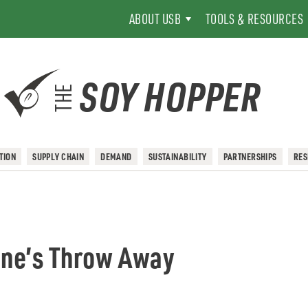
ABOUT USB
TOOLS & RESOURCES
SOY HOPPER
THE
TION
SUPPLY CHAIN
DEMAND
SUSTAINABILITY
PARTNERSHIPS
RE
tone’s Throw Away