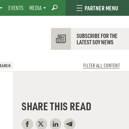
EVENTS
MEDIA
PARTNER MENU
SUBSCRIBE FOR THE
LATEST SOY NEWS
FILTER ALL CONTENT
SEARCH
SHARE THIS READ