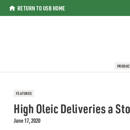
Skip
RETURN TO USB HOME
to
content
PRODUC
FEATURES
High Oleic Deliveries a S
June 17, 2020