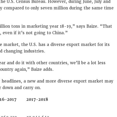
the U.S. Census Bureau. However, during June, July and
soy compared to only seven million during the same time
llion tons in marketing year 18-19,” says Baize. “That
even if it’s not going to China.”
e market, the U.S. has a diverse export market for its
d changing industries.
ar and do it with other countries, we’ll be a lot less
country again,” Baize adds.
y headlines, a new and more diverse export market may
r down and carry on.
16-2017
2017-2018