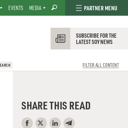
EVENTS
MEDIA
PARTNER MENU
SUBSCRIBE FOR THE
LATEST SOY NEWS
FILTER ALL CONTENT
SEARCH
SHARE THIS READ