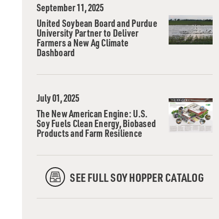
September 11, 2025
United Soybean Board and Purdue
University Partner to Deliver
Farmers a New Ag Climate
Dashboard
July 01, 2025
The New American Engine: U.S.
Soy Fuels Clean Energy, Biobased
Products and Farm Resilience
SEE FULL SOY HOPPER CATALOG