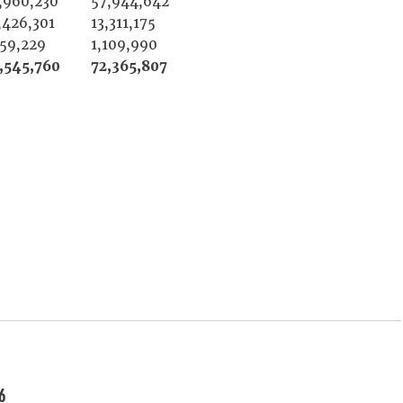
,960,230
57,944,642
,426,301
13,311,175
159,229
1,109,990
,545,760
72,365,807
6