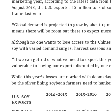
marketing year, according to the latest data from 
August 2018, the U.S. exported 10 million tons of 
frame last year.
“Global demand is projected to grow by about 15 mi
means there will be room out there to export more, 
Although no one wants to lose access to the Chines
soy with varied demand surges, harvest seasons an
“If we can get rid of what we need to export this ye
vulnerable to having our exports disrupted by one 
While this year’s losses are marked with doomsda
be the silver lining soybean farmers need to hunke
2014-2015
2015-2016
20
U.S. SOY
EXPORTS