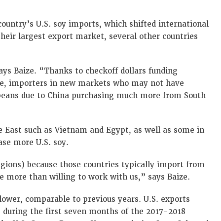
country’s U.S. soy imports, which shifted international
their largest export market, several other countries
ys Baize. “Thanks to checkoff dollars funding
be, importers in new markets who may not have
 beans due to China purchasing much more from South
le East such as Vietnam and Egypt, as well as some in
se more U.S. soy.
egions) because those countries typically import from
re more than willing to work with us,” says Baize.
y lower, comparable to previous years. U.S. exports
s during the first seven months of the 2017-2018