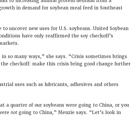
hanks to increasing animal protein demand from a
 growth in demand for soybean meal feed in Southeast
e to uncover new uses for U.S. soybeans. United Soybean
nditions have only reaffirmed the soy checkoff’s
markets.
t in so many ways,” she says. “Crisis sometimes brings
 the checkoff: make this crisis bring good change further
strial uses such as lubricants, adhesives and others
hat a quarter of our soybeans were going to China, or you
 were
not
going to China,” Menzie says. “Let’s look in