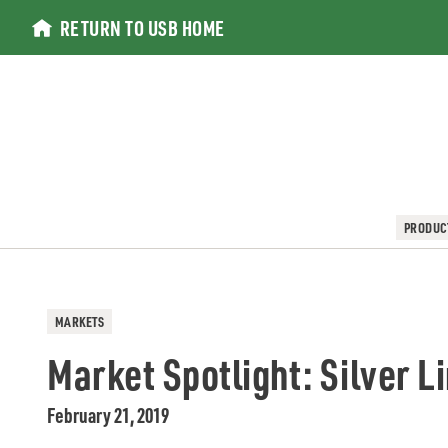
Skip
RETURN TO USB HOME
to
content
PRODUC
MARKETS
Market Spotlight: Silver L
February 21, 2019