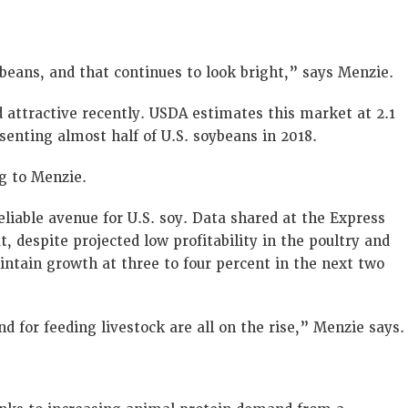
beans, and that continues to look bright,” says Menzie.
 attractive recently. USDA estimates this market at 2.1
senting almost half of U.S. soybeans in 2018.
g to Menzie.
eliable avenue for U.S. soy. Data shared at the Express
, despite projected low profitability in the poultry and
ntain growth at three to four percent in the next two
for feeding livestock are all on the rise,” Menzie says.