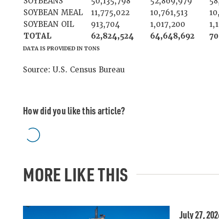
SOYBEANS
50,135,798
52,869,979
58
SOYBEAN MEAL
11,775,022
10,761,513
10
SOYBEAN OIL
913,704
1,017,200
1,
TOTAL
62,824,524
64,648,692
70
DATA IS PROVIDED IN TONS
Source: U.S. Census Bureau
How did you like this article?
MORE LIKE THIS
July 27, 202