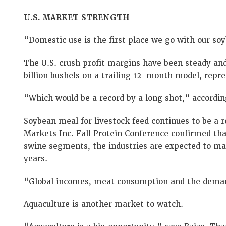
U.S. MARKET STRENGTH
“Domestic use is the first place we go with our soy
The U.S. crush profit margins have been steady and
billion bushels on a trailing 12-month model, repre
“Which would be a record by a long shot,” accordin
Soybean meal for livestock feed continues to be a r
Markets Inc. Fall Protein Conference confirmed that
swine segments, the industries are expected to mai
years.
“Global incomes, meat consumption and the demand 
Aquaculture is another market to watch.