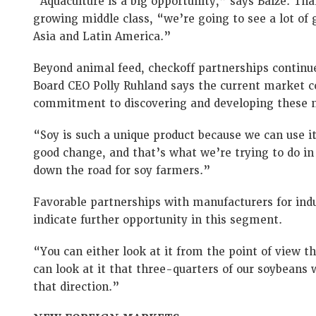
“Aquaculture is a big opportunity,” says Baize. T
growing middle class, “we’re going to see a lot of
Asia and Latin America.”
Beyond animal feed, checkoff partnerships continu
Board CEO Polly Ruhland says the current market co
commitment to discovering and developing these 
“Soy is such a unique product because we can use i
good change, and that’s what we’re trying to do in
down the road for soy farmers.”
Favorable partnerships with manufacturers for indu
indicate further opportunity in this segment.
“You can either look at it from the point of view t
can look at it that three-quarters of our soybeans
that direction.”