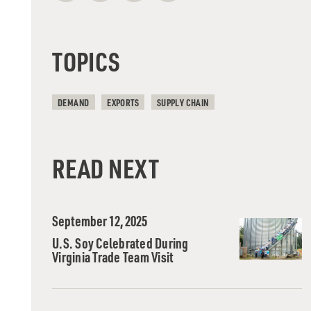
TOPICS
DEMAND
EXPORTS
SUPPLY CHAIN
READ NEXT
September 12, 2025
U.S. Soy Celebrated During
Virginia Trade Team Visit