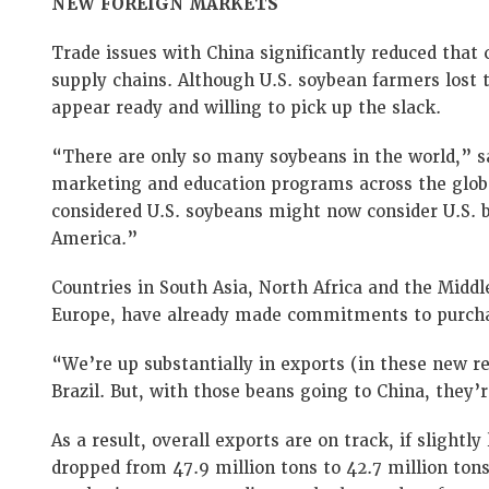
NEW FOREIGN MARKETS
Trade issues with China significantly reduced that 
supply chains. Although U.S. soybean farmers lost 
appear ready and willing to pick up the slack.
“There are only so many soybeans in the world,” sa
marketing and education programs across the glo
considered U.S. soybeans might now consider U.S.
America.”
Countries in South Asia, North Africa and the Midd
Europe, have already made commitments to purcha
“We’re up substantially in exports (in these new r
Brazil. But, with those beans going to China, they’
As a result, overall exports are on track, if slightl
dropped from 47.9 million tons to 42.7 million ton