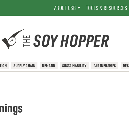
ABOUT USB
TOOLS & RESOURCES
SOY HOPPER
THE
TION
SUPPLY CHAIN
DEMAND
SUSTAINABILITY
PARTNERSHIPS
RE
inings