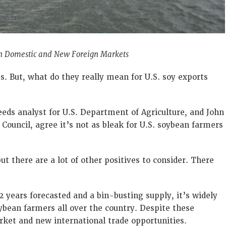
 in Domestic and New Foreign Markets
es. But, what do they really mean for U.S. soy exports
eeds analyst for U.S. Department of Agriculture, and John
Council, agree it’s not as bleak for U.S. soybean farmers
ut there are a lot of other positives to consider. There
 years forecasted and a bin-busting supply, it’s widely
ybean farmers all over the country. Despite these
arket and new international trade opportunities.