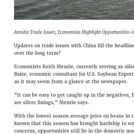
Amidst Trade Issues, Economists Highlight Opportunities
Updates on trade issues with China fill the headlin
over the long term?
Economists Keith Menzie, currently serving as oils
Baize, economic consultant for U.S. Soybean Export 
as it may seem from a glance at the newspaper.
“It can be easy to get caught up in the negatives, b
are silver linings,” Menzie says.
With the lowest season average price on beans in 12
known that this season has brought hardship to so
concerns, opportunities still lie in the domestic m