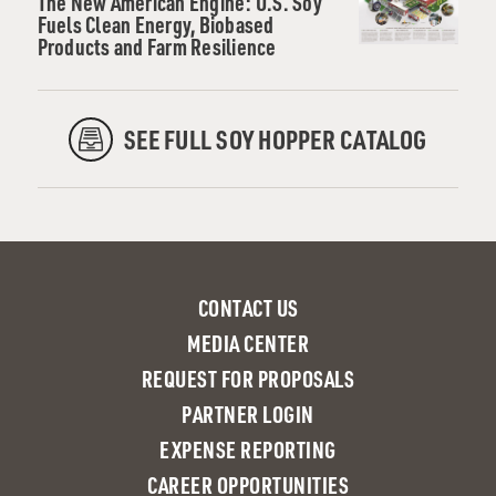
The New American Engine: U.S. Soy
Fuels Clean Energy, Biobased
Products and Farm Resilience
SEE FULL SOY HOPPER CATALOG
CONTACT US
MEDIA CENTER
REQUEST FOR PROPOSALS
PARTNER LOGIN
EXPENSE REPORTING
CAREER OPPORTUNITIES