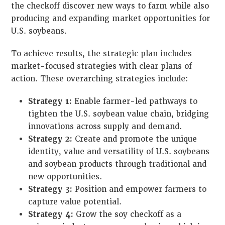
the checkoff discover new ways to farm while also
producing and expanding market opportunities for
U.S. soybeans.
To achieve results, the strategic plan includes
market-focused strategies with clear plans of
action. These overarching strategies include:
Strategy 1:
Enable farmer-led pathways to
tighten the U.S. soybean value chain, bridging
innovations across supply and demand.
Strategy 2:
Create and promote the unique
identity, value and versatility of U.S. soybeans
and soybean products through traditional and
new opportunities.
Strategy 3:
Position and empower farmers to
capture value potential.
Strategy 4:
Grow the soy checkoff as a