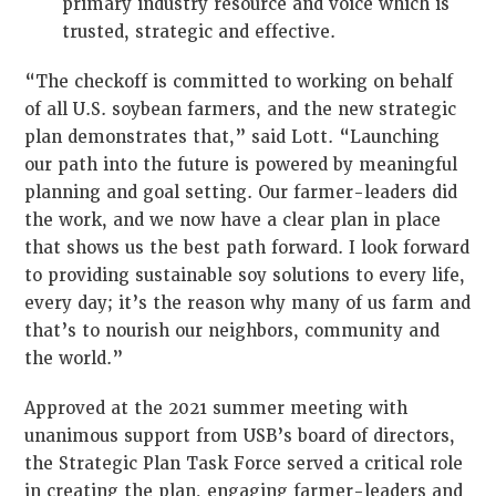
primary industry resource and voice which is
trusted, strategic and effective.
“The checkoff is committed to working on behalf
of all U.S. soybean farmers, and the new strategic
plan demonstrates that,” said Lott. “Launching
our path into the future is powered by meaningful
planning and goal setting. Our farmer-leaders did
the work, and we now have a clear plan in place
that shows us the best path forward. I look forward
to providing sustainable soy solutions to every life,
every day; it’s the reason why many of us farm and
that’s to nourish our neighbors, community and
the world.”
Approved at the 2021 summer meeting with
unanimous support from USB’s board of directors,
the Strategic Plan Task Force served a critical role
in creating the plan, engaging farmer-leaders and