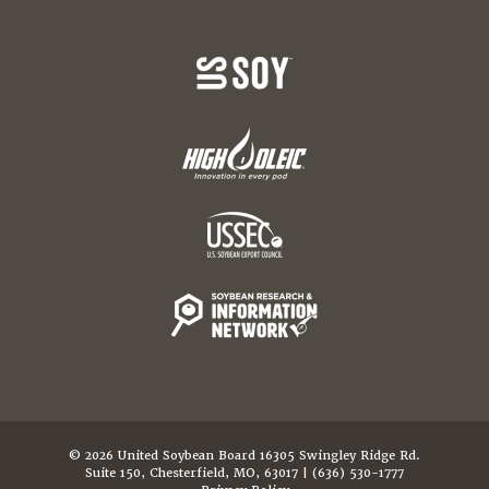
© 2026 United Soybean Board 16305 Swingley Ridge Rd.
Suite 150, Chesterfield, MO, 63017 | (636) 530-1777