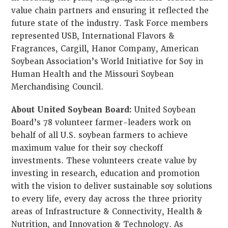
value chain partners and ensuring it reflected the
future state of the industry. Task Force members
represented USB, International Flavors &
Fragrances, Cargill, Hanor Company, American
Soybean Association’s World Initiative for Soy in
Human Health and the Missouri Soybean
Merchandising Council.
About United Soybean Board:
United Soybean
Board’s 78 volunteer farmer-leaders work on
behalf of all U.S. soybean farmers to achieve
maximum value for their soy checkoff
investments. These volunteers create value by
investing in research, education and promotion
with the vision to deliver sustainable soy solutions
to every life, every day across the three priority
areas of Infrastructure & Connectivity, Health &
Nutrition, and Innovation & Technology. As