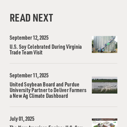
READ NEXT
September 12, 2025
U.S. Soy Celebrated During Virginia
Trade Team Visit
September 11, 2025
United Soybean Board and Purdue
University Partner to Deliver Farmers
a New Ag Climate Dashboard
July 01, 2025