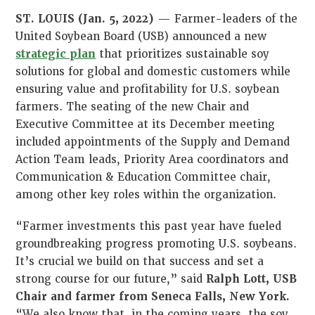
ST. LOUIS (Jan. 5, 2022)
— Farmer-leaders of the
United Soybean Board (USB) announced a new
strategic plan
that prioritizes sustainable soy
solutions for global and domestic customers while
ensuring value and profitability for U.S. soybean
farmers. The seating of the new Chair and
Executive Committee at its December meeting
included appointments of the Supply and Demand
Action Team leads, Priority Area coordinators and
Communication & Education Committee chair,
among other key roles within the organization.
“Farmer investments this past year have fueled
groundbreaking progress promoting U.S. soybeans.
It’s crucial we build on that success and set a
strong course for our future,” said
Ralph Lott, USB
Chair and farmer from Seneca Falls, New York.
“We also know that, in the coming years, the soy