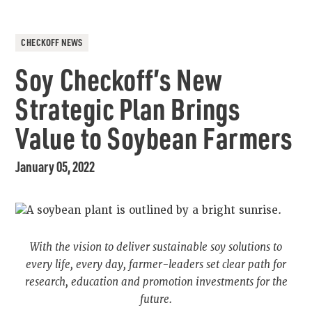
CHECKOFF NEWS
Soy Checkoff’s New
Strategic Plan Brings
Value to Soybean Farmers
January 05, 2022
With the vision to deliver sustainable soy solutions to
every life, every day, farmer-leaders set clear path for
research, education and promotion investments for the
future.