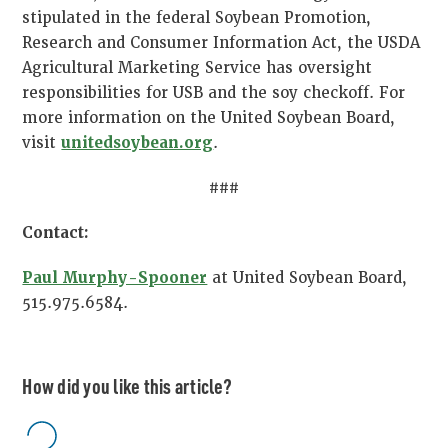
stipulated in the federal Soybean Promotion,
Research and Consumer Information Act, the USDA
Agricultural Marketing Service has oversight
responsibilities for USB and the soy checkoff. For
more information on the United Soybean Board,
visit
unitedsoybean.org
.
###
Contact:
Paul Murphy-Spooner
at United Soybean Board,
515.975.6584.
How did you like this article?