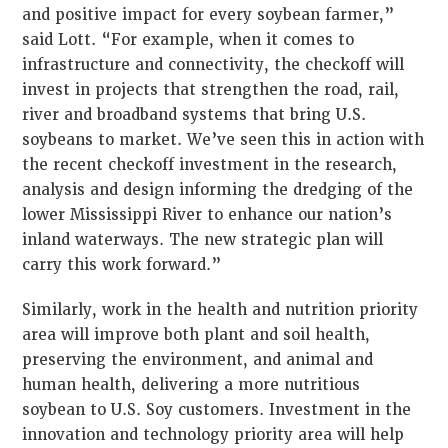
and positive impact for every soybean farmer,”
said Lott. “For example, when it comes to
infrastructure and connectivity, the checkoff will
invest in projects that strengthen the road, rail,
river and broadband systems that bring U.S.
soybeans to market. We’ve seen this in action with
the recent checkoff investment in the research,
analysis and design informing the dredging of the
lower Mississippi River to enhance our nation’s
inland waterways. The new strategic plan will
carry this work forward.”
Similarly, work in the health and nutrition priority
area will improve both plant and soil health,
preserving the environment, and animal and
human health, delivering a more nutritious
soybean to U.S. Soy customers. Investment in the
innovation and technology priority area will help