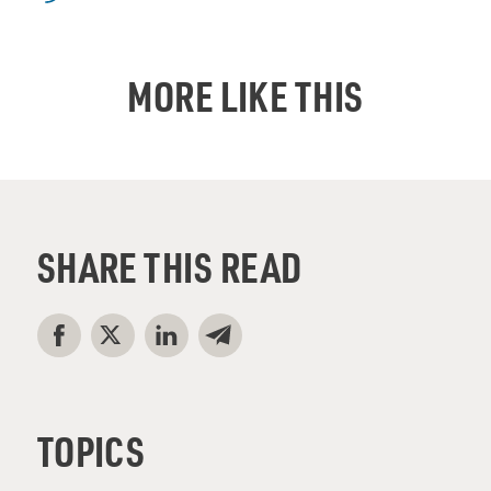
MORE LIKE THIS
SHARE THIS READ
TOPICS