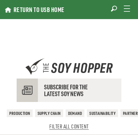
Skip
RETURN TO USB HOME
to
content
SOY HOPPER
THE
SUBSCRIBE FOR THE
LATEST SOY NEWS
PRODUCTION
SUPPLY CHAIN
DEMAND
SUSTAINABILITY
PARTNER
FILTER ALL CONTENT