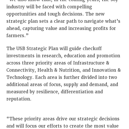
industry will be faced with compelling
opportunities and tough decisions. The new
strategic plan sets a clear path to navigate what’s
ahead, capturing value and increasing profits for
farmers.”
The USB Strategic Plan will guide checkoff
investments in research, education and promotion
across three priority areas of Infrastructure &
Connectivity, Health & Nutrition, and Innovation &
Technology. Each area is further divided into two
additional areas of focus, supply and demand, and
measured by resilience, differentiation and
reputation.
“These priority areas drive our strategic decisions
and will focus our efforts to create the most value