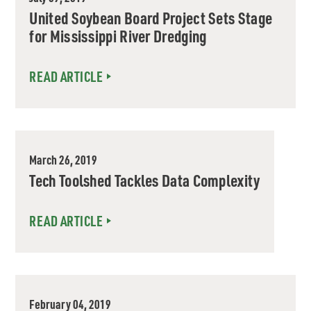
United Soybean Board Project Sets Stage
for Mississippi River Dredging
READ ARTICLE
March 26, 2019
Tech Toolshed Tackles Data Complexity
READ ARTICLE
February 04, 2019