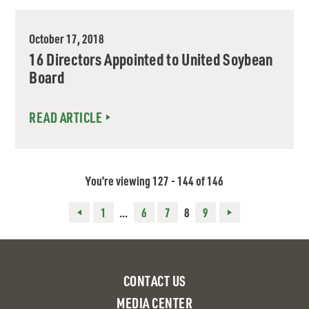
October 17, 2018
16 Directors Appointed to United Soybean
Board
READ ARTICLE
You’re viewing 127 - 144 of 146
Posts
1
…
6
7
8
9
pagination
CONTACT US
MEDIA CENTER