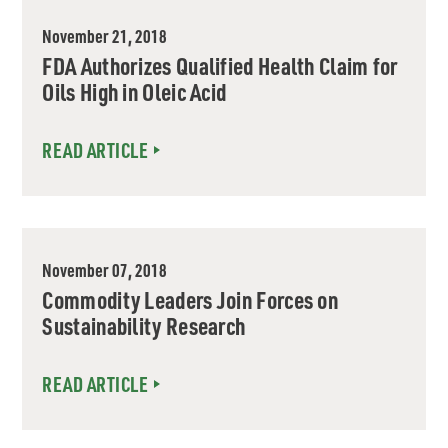
November 21, 2018
FDA Authorizes Qualified Health Claim for
Oils High in Oleic Acid
READ ARTICLE
November 07, 2018
Commodity Leaders Join Forces on
Sustainability Research
READ ARTICLE