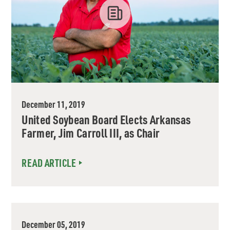
December 11, 2019
United Soybean Board Elects Arkansas
Farmer, Jim Carroll III, as Chair
READ ARTICLE
December 05, 2019