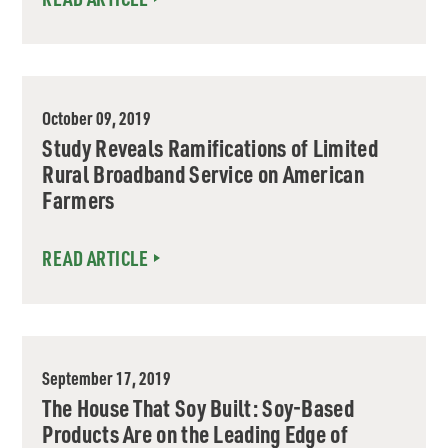
October 09, 2019
Study Reveals Ramifications of Limited
Rural Broadband Service on American
Farmers
READ ARTICLE
September 17, 2019
The House That Soy Built: Soy-Based
Products Are on the Leading Edge of