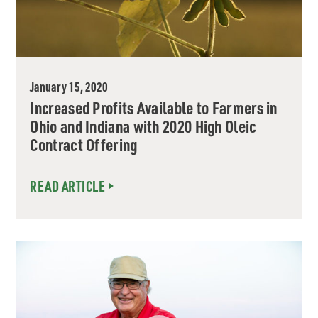
January 15, 2020
Increased Profits Available to Farmers in
Ohio and Indiana with 2020 High Oleic
Contract Offering
READ ARTICLE