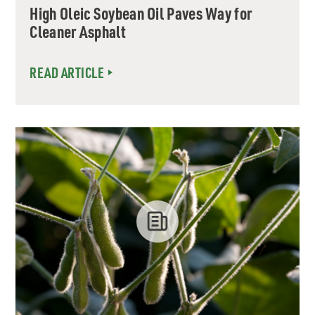
High Oleic Soybean Oil Paves Way for
Cleaner Asphalt
READ ARTICLE