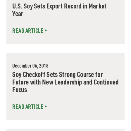
U.S. Soy Sets Export Record in Market
Year
READ ARTICLE
December 06, 2018
Soy Checkoff Sets Strong Course for
Future with New Leadership and Continued
Focus
READ ARTICLE