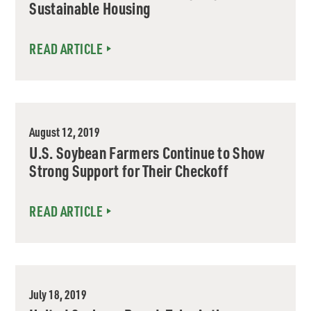
Sustainable Housing
READ ARTICLE
August 12, 2019
U.S. Soybean Farmers Continue to Show
Strong Support for Their Checkoff
READ ARTICLE
July 18, 2019