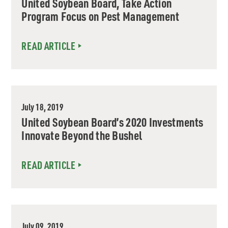
United Soybean Board, Take Action
Program Focus on Pest Management
READ ARTICLE
July 18, 2019
United Soybean Board’s 2020 Investments
Innovate Beyond the Bushel
READ ARTICLE
July 09, 2019