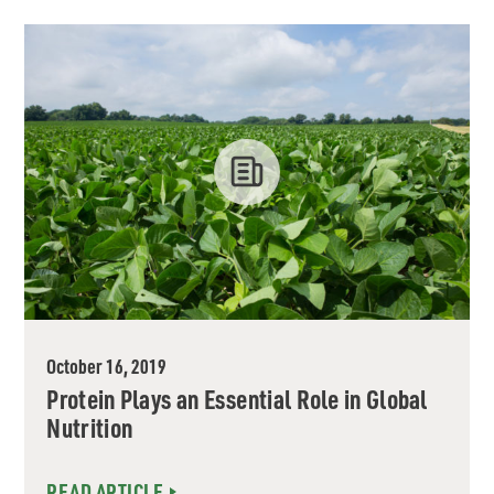
October 16, 2019
Protein Plays an Essential Role in Global
Nutrition
READ ARTICLE