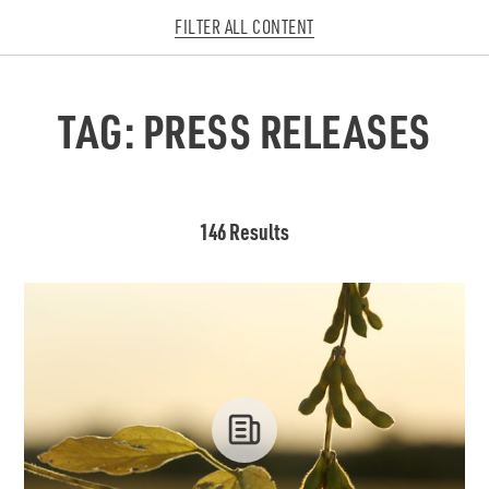
FILTER ALL CONTENT
TAG:
PRESS RELEASES
146 Results