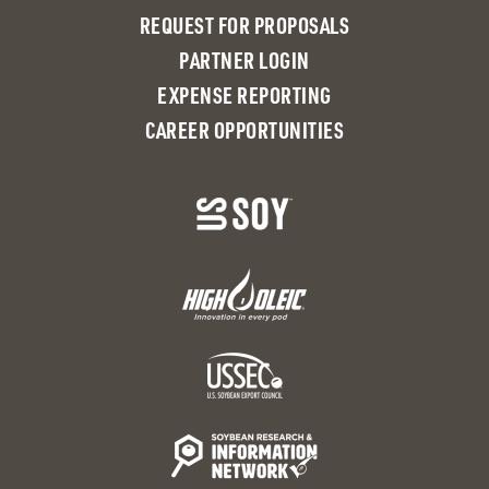
REQUEST FOR PROPOSALS
PARTNER LOGIN
EXPENSE REPORTING
CAREER OPPORTUNITIES