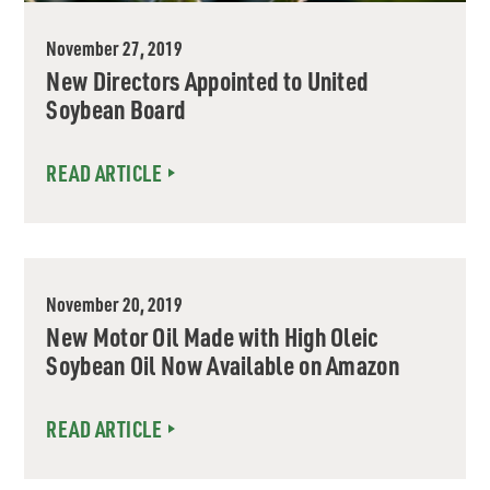
November 27, 2019
New Directors Appointed to United
Soybean Board
READ ARTICLE
November 20, 2019
New Motor Oil Made with High Oleic
Soybean Oil Now Available on Amazon
READ ARTICLE