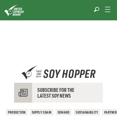
Skip
to
content
SOY HOPPER
THE
SUBSCRIBE FOR THE
LATEST SOY NEWS
PRODUCTION
SUPPLY CHAIN
DEMAND
SUSTAINABILITY
PARTNER