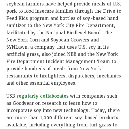
soybean farmers have helped provide meals of U.S.
pork to food insecure families through the Drive to
Feed Kids program and bottles of soy-based hand
sanitizer to the New York City Fire Department,
facilitated by the National Biodiesel Board. The
New York Corn and Soybean Growers and
SYNLawn, a company that uses U.S. soy in its
artificial grass, also joined NBB and the New York
Fire Department Incident Management Team to
provide hundreds of meals from New York
restaurants to firefighters, dispatchers, mechanics
and other essential employees.
USB
regularly collaborates
with companies such
as Goodyear on research to learn how to
incorporate soy into new technology. Today, there
are more than 1,000 different soy-based products
available, including everything from turf grass to