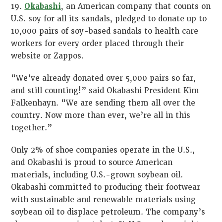
19.
Okabashi
, an American company that counts on
U.S. soy for all its sandals, pledged to donate up to
10,000 pairs of soy-based sandals to health care
workers for every order placed through their
website or Zappos.
“We’ve already donated over 5,000 pairs so far,
and still counting!” said Okabashi President Kim
Falkenhayn. “We are sending them all over the
country. Now more than ever, we’re all in this
together.”
Only 2% of shoe companies operate in the U.S.,
and Okabashi is proud to source American
materials, including U.S.-grown soybean oil.
Okabashi committed to producing their footwear
with sustainable and renewable materials using
soybean oil to displace petroleum. The company’s