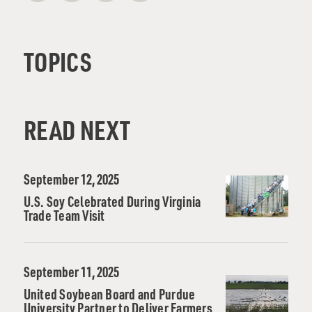
TOPICS
READ NEXT
September 12, 2025
U.S. Soy Celebrated During Virginia
Trade Team Visit
September 11, 2025
United Soybean Board and Purdue
University Partner to Deliver Farmers