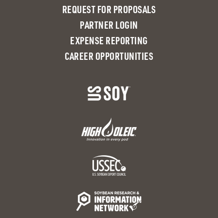
REQUEST FOR PROPOSALS
PARTNER LOGIN
EXPENSE REPORTING
CAREER OPPORTUNITIES