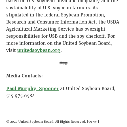
based on U.S. soybean meal and oil quality and the
sustainability of U.S. soybean farmers. As
stipulated in the federal Soybean Promotion,
Research and Consumer Information Act, the USDA
Agricultural Marketing Service has oversight
responsibilities for USB and the soy checkoff. For
more information on the United Soybean Board,
visit
unitedsoybean.org
.
###
Media Contacts:
Paul Murphy-Spooner
at United Soybean Board,
515.975.6584
© 2020 United Soybean Board. All Rights Reserved. [59795]