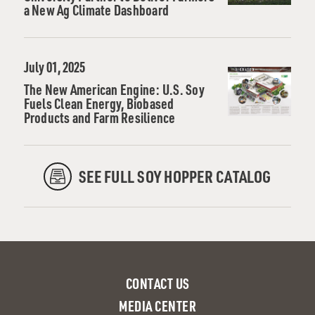
a New Ag Climate Dashboard
July 01, 2025
The New American Engine: U.S. Soy
Fuels Clean Energy, Biobased
Products and Farm Resilience
SEE FULL SOY HOPPER CATALOG
CONTACT US
MEDIA CENTER