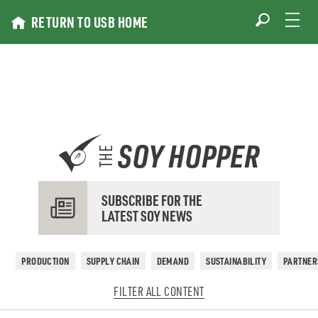
Skip
RETURN TO USB HOME
to
content
SOY HOPPER
THE
SUBSCRIBE FOR THE
LATEST SOY NEWS
PRODUCTION
SUPPLY CHAIN
DEMAND
SUSTAINABILITY
PARTNER
FILTER ALL CONTENT