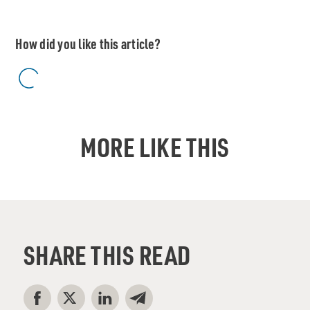
How did you like this article?
MORE LIKE THIS
SHARE THIS READ