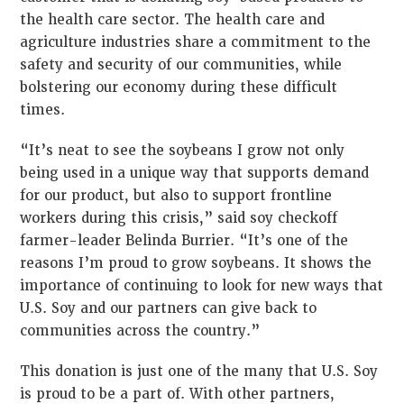
the health care sector. The health care and
agriculture industries share a commitment to the
safety and security of our communities, while
bolstering our economy during these difficult
times.
“It’s neat to see the soybeans I grow not only
being used in a unique way that supports demand
for our product, but also to support frontline
workers during this crisis,” said soy checkoff
farmer-leader Belinda Burrier. “It’s one of the
reasons I’m proud to grow soybeans. It shows the
importance of continuing to look for new ways that
U.S. Soy and our partners can give back to
communities across the country.”
This donation is just one of the many that U.S. Soy
is proud to be a part of. With other partners,