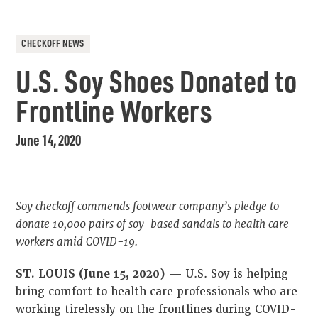
CHECKOFF NEWS
U.S. Soy Shoes Donated to
Frontline Workers
June 14, 2020
Soy checkoff commends footwear company’s pledge to
donate 10,000 pairs of soy-based sandals to health care
workers amid COVID-19.
ST. LOUIS (June 15, 2020) —
U.S. Soy is helping
bring comfort to health care professionals who are
working tirelessly on the frontlines during COVID-