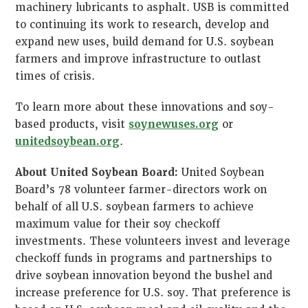
machinery lubricants to asphalt. USB is committed
to continuing its work to research, develop and
expand new uses, build demand for U.S. soybean
farmers and improve infrastructure to outlast
times of crisis.
To learn more about these innovations and soy-
based products, visit
soynewuses.org
or
unitedsoybean.org
.
About United Soybean Board:
United Soybean
Board’s 78 volunteer farmer-directors work on
behalf of all U.S. soybean farmers to achieve
maximum value for their soy checkoff
investments. These volunteers invest and leverage
checkoff funds in programs and partnerships to
drive soybean innovation beyond the bushel and
increase preference for U.S. soy. That preference is