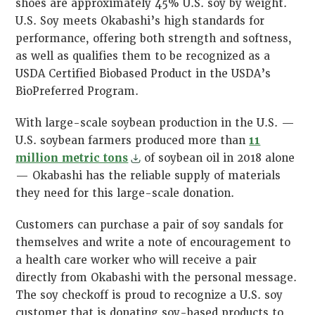
shoes are approximately 45% U.S. soy by weight.
U.S. Soy meets Okabashi’s high standards for
performance, offering both strength and softness,
as well as qualifies them to be recognized as a
USDA Certified Biobased Product in the USDA’s
BioPreferred Program.
With large-scale soybean production in the U.S. —
U.S. soybean farmers produced more than
11
million metric tons
of soybean oil in 2018 alone
— Okabashi has the reliable supply of materials
they need for this large-scale donation.
Customers can purchase a pair of soy sandals for
themselves and write a note of encouragement to
a health care worker who will receive a pair
directly from Okabashi with the personal message.
The soy checkoff is proud to recognize a U.S. soy
customer that is donating soy-based products to