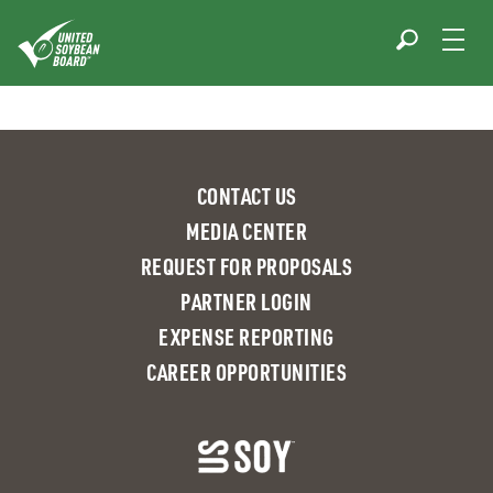
Skip
to
content
CONTACT US
MEDIA CENTER
REQUEST FOR PROPOSALS
PARTNER LOGIN
EXPENSE REPORTING
CAREER OPPORTUNITIES