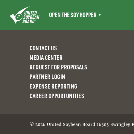
Skip
to
OPEN THE SOY HOPPER
content
CONTACT US
MEDIA CENTER
REQUEST FOR PROPOSALS
PARTNER LOGIN
EXPENSE REPORTING
CAREER OPPORTUNITIES
© 2026 United Soybean Board 16305 Swingley Ri