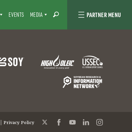
EVENTS
MEDIA
PARTNER MENU
Privacy Policy