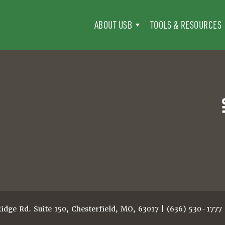
ABOUT USB
TOOLS & RESOURCES
dge Rd. Suite 150, Chesterfield, MO, 63017 | (636) 530-1777