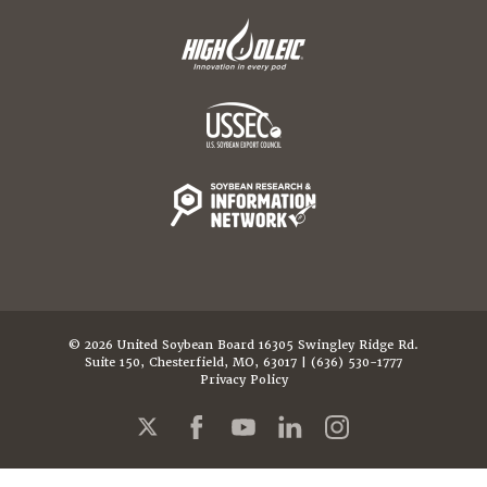
© 2026 United Soybean Board 16305 Swingley Ridge Rd.
Suite 150, Chesterfield, MO, 63017 | (636) 530-1777
Privacy Policy