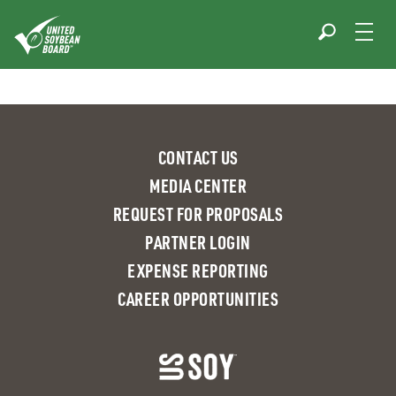
Skip
to
content
CONTACT US
MEDIA CENTER
REQUEST FOR PROPOSALS
PARTNER LOGIN
EXPENSE REPORTING
CAREER OPPORTUNITIES