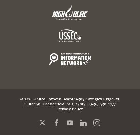
© 2026 United Soybean Board 16305 Swingley Ridge Rd.
Suite 150, Chesterfield, MO, 63017 | (636) 530-1777
Privacy Policy