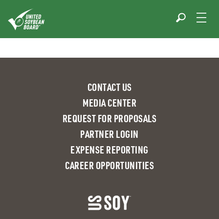
Skip
to
content
CONTACT US
MEDIA CENTER
REQUEST FOR PROPOSALS
PARTNER LOGIN
EXPENSE REPORTING
CAREER OPPORTUNITIES