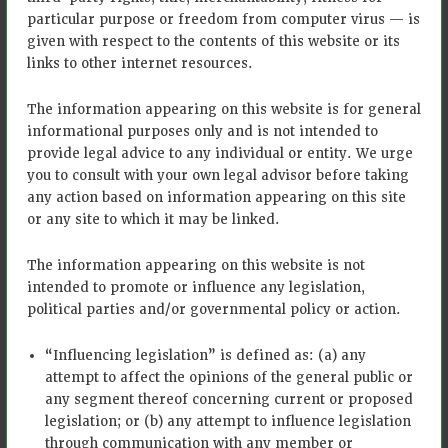
validation costs are incurred by
particular purpose or freedom from computer virus — is
Bayer
given with respect to the contents of this website or its
links to other internet resources.
Digital
Tools for
Climate FieldView™
MRV
The information appearing on this website is for general
informational purposes only and is not intended to
Eligibility is on a field-by-field
provide legal advice to any individual or entity. We urge
basis: • Producers can plant corn,
you to consult with your own legal advisor before taking
soy, wheat, barley, sorghum,
any action based on information appearing on this site
oats, rye, millet, dry beans,
or any site to which it may be linked.
lentils, chickpeas, and peas •
Plan to implement no till, strip
The information appearing on this website is not
till, and/or cover crops on
enrolled fields (Cover crop and
intended to promote or influence any legislation,
reduced tillage must be done
political parties and/or governmental policy or action.
each year without planned
interruptions to qualify) • New
“Influencing legislation” is defined as: (a) any
eligible practices adopted
Qualification/eligibility
attempt to affect the opinions of the general public or
continuously since October 1,
criteria
any segment thereof concerning current or proposed
2020, are eligible for up to two
legislation; or (b) any attempt to influence legislation
years of historical payback, in
through communication with any member or
addition to current year