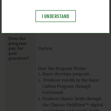
person support. Unclear.
Years of
I UNDERSTAND
management
practice
data needed
Does the
program
pay for
Unclear
past
practices?
How the Program Works:
Bayer develops program.
.Producer enrolls in the Bayer
Carbon Program through
ForGround.
Producer shares fields through
the Climate FieldView™ digital