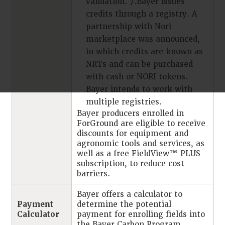
validation. 7.Bayer issues
credits through a registry. A
partnership with Nori
marketplace was announced,
in which credits are known as
NRTs and can be purchased
with cash or NORI tokens.
Bayer intends to work with
multiple registries.
Bayer producers enrolled in
ForGround are eligible to receive
discounts for equipment and
agronomic tools and services, as
well as a free FieldView™ PLUS
subscription, to reduce cost
barriers.
Bayer offers a calculator to
Payment
determine the potential
Calculator
payment for enrolling fields into
the Bayer Carbon Program.