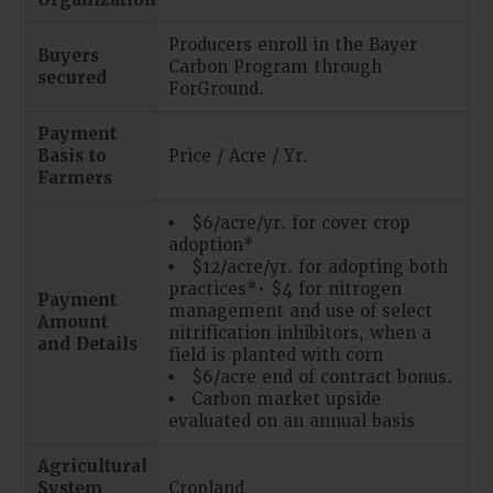
Organizations
Producers enroll in the Bayer
Buyers
Carbon Program through
secured
ForGround.
Payment
Basis to
Price / Acre / Yr.
Farmers
$6/acre/yr. for cover crop
adoption*
$12/acre/yr. for adopting both
practices*• $4 for nitrogen
Payment
management and use of select
Amount
nitrification inhibitors, when a
and Details
field is planted with corn
$6/acre end of contract bonus.
Carbon market upside
evaluated on an annual basis
Agricultural
System
Cropland