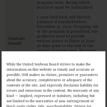
program term, during which
practices must be maintained.
1-year look back and historic
payment if enrolled before
December 31, 2022. Dropping out
of the program is permitted, but
producers need to provide
Contract
written notice to Bayer at least
Details
30 days prior to the end of the
current program year. Payment
occurs once practice is verified
and on an annual basis for up to
While the United Soybean Board strives to make the
ten years.
information on this website as timely and accurate as
Practice validation through field
possible, USB makes no claims, promises or guarantees
evidence photos, purchase
about the accuracy, completeness or adequacy of the
Monitoring,
receipts, soil samples, and
contents of the site, and expressly disclaims liability for
Reporting
historical management practice
errors and omissions in the content. No warranty of any
and
data collection, supported
kind — implied, expressed or statutory, including but
Verification
through Climate FieldView™ and
not limited to the warranties of non-infringement of
(MRV)
with in-person support Practice
third-party rights, title, merchantability, fitness for