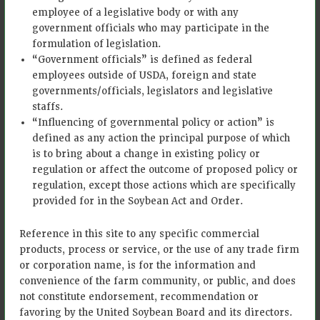
employee of a legislative body or with any
payment. • Fields must be in
currently eligible counties which
government officials who may participate in the
are regularly updated on Bayer’s
formulation of legislation.
program website. • Are or will
“Government officials” is defined as federal
become a Climate FieldView™
employees outside of USDA, foreign and state
user (all ForGround growers
governments/officials, legislators and legislative
receive a free Climate
staffs.
FieldView™ Plus subscription
“Influencing of governmental policy or action” is
with membership)
defined as any action the principal purpose of which
is to bring about a change in existing policy or
Minimum
10 acres
regulation or affect the outcome of proposed policy or
Acreage
regulation, except those actions which are specifically
Own or obtain permission from
provided for in the Soybean Act and Order.
Must land
landowner to participate on
be owned?
enrolled fields
Reference in this site to any specific commercial
products, process or service, or the use of any trade firm
Data Collection: field evidence
or corporation name, is for the information and
photos and historical
Minimum
convenience of the farm community, or public, and does
management practice data
Data
not constitute endorsement, recommendation or
collection, supported through
Requirements
favoring by the United Soybean Board and its directors.
Climate FieldView and with in-