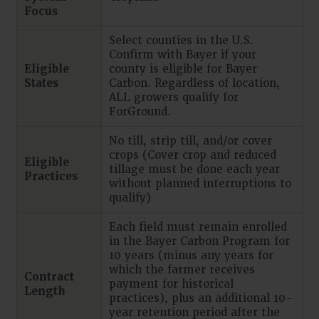
Focus
Select counties in the U.S.
Confirm with Bayer if your
Eligible
county is eligible for Bayer
States
Carbon. Regardless of location,
ALL growers qualify for
ForGround.
No till, strip till, and/or cover
crops (Cover crop and reduced
Eligible
tillage must be done each year
Practices
without planned interruptions to
qualify)
Each field must remain enrolled
in the Bayer Carbon Program for
10 years (minus any years for
which the farmer receives
Contract
payment for historical
Length
practices), plus an additional 10-
year retention period after the