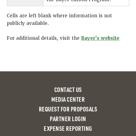
Cells are left blank where information is not
publicly available.
For additional details, visit the
Bayer’s website
CONTACT US
MEDIA CENTER
REQUEST FOR PROPOSALS
PARTNER LOGIN
EXPENSE REPORTING