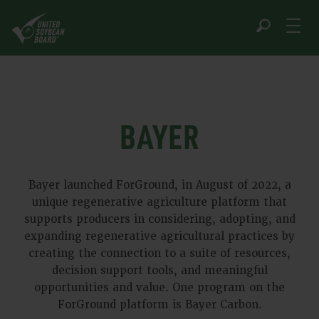
Skip
to
content
BAYER
Bayer launched ForGround, in August of 2022, a
unique regenerative agriculture platform that
supports producers in considering, adopting, and
expanding regenerative agricultural practices by
creating the connection to a suite of resources,
decision support tools, and meaningful
opportunities and value. One program on the
ForGround platform is Bayer Carbon.