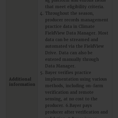
ag platform and enrolls fields
that meet eligibility criteria.
Throughout the season,
producer records management
practice data in Climate
FieldView Data Manager. Most
data can be streamed and
automated via the FieldView
Drive. Data can also be
entered manually through
Data Manager.
Bayer verifies practice
Additional
implementation using various
information
methods, including on-farm
verification and remote
sensing, at no cost to the
producer. 6.Bayer pays
producer after verification and