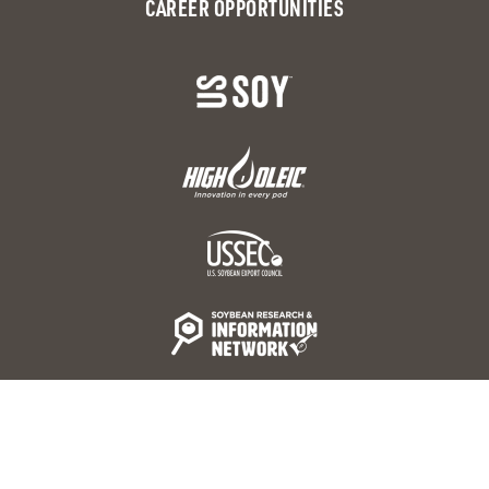
CAREER OPPORTUNITIES
© 2026 United Soybean Board 16305 Swingley Ridge Rd.