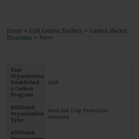
Home
»
USB Carbon Toolbox
»
Carbon Market
Programs
»
Bayer
Year
Organization
Established
2016
a Carbon
Program
Affiliated
Seed and Crop Protection
Organization
company
Type
Affiliated